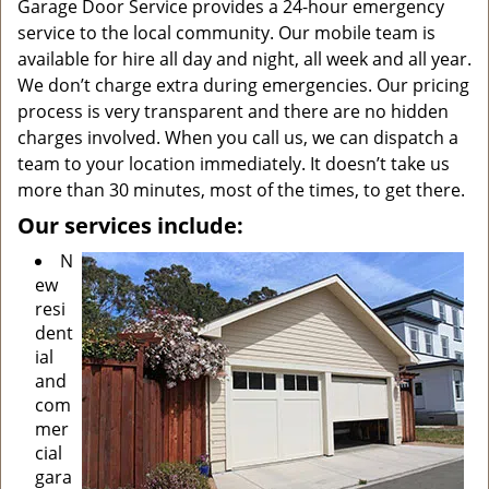
Garage Door Service provides a 24-hour emergency
service to the local community. Our mobile team is
available for hire all day and night, all week and all year.
We don’t charge extra during emergencies. Our pricing
process is very transparent and there are no hidden
charges involved. When you call us, we can dispatch a
team to your location immediately. It doesn’t take us
more than 30 minutes, most of the times, to get there.
Our services include:
N
ew
resi
dent
ial
and
com
mer
cial
gara