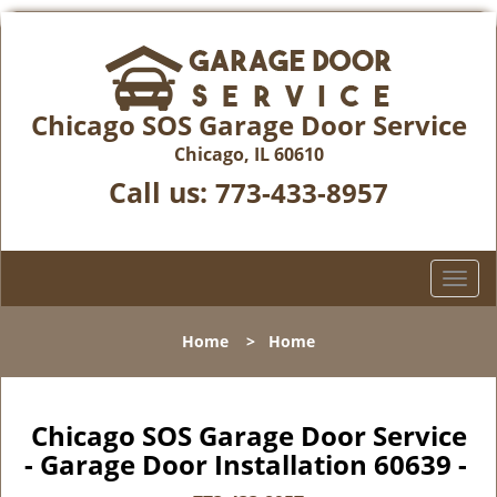
Chicago SOS Garage Door Service
Chicago, IL 60610
Call us:
773-433-8957
T
o
g
Home
>
Home
g
l
e
n
Chicago SOS Garage Door Service
a
- Garage Door Installation 60639 -
v