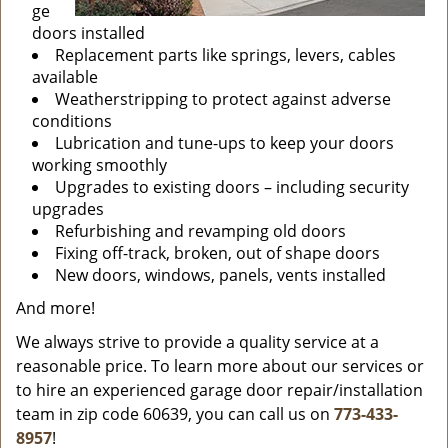
ge
doors installed
Replacement parts like springs, levers, cables
available
Weatherstripping to protect against adverse
conditions
Lubrication and tune-ups to keep your doors
working smoothly
Upgrades to existing doors – including security
upgrades
Refurbishing and revamping old doors
Fixing off-track, broken, out of shape doors
New doors, windows, panels, vents installed
And more!
We always strive to provide a quality service at a
reasonable price. To learn more about our services or
to hire an experienced garage door repair/installation
team in zip code 60639, you can call us on
773-433-
8957
!