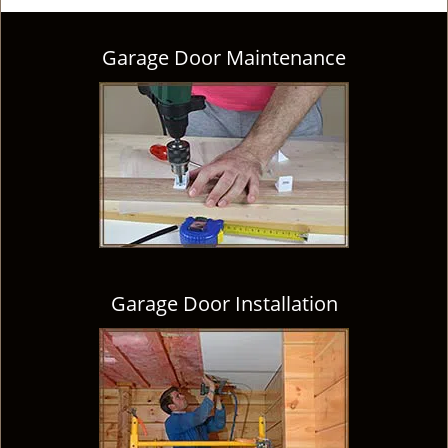
Garage Door Maintenance
Garage Door Installation