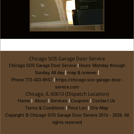
Chicago SOS Garage Door Service
Chicago SOS Garage Door Service
|
Hours:
Monday through
Sunday, All day
[
map & reviews
]
Phone:
773-433-8957
|
https://chicago.sos-garage-door-
service.com
Chicago, IL 60610 (Dispatch Location)
Home
|
About
|
Services
|
Coupons
|
Contact Us
Terms & Conditions
|
Price List
|
Site-Map
Copyright
©
Chicago SOS Garage Door Service 2016 - 2026. All
rights reserved