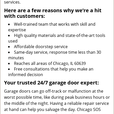
services.
Here are a few reasons why we’re a hit
with customers:
Well-trained team that works with skill and
expertise
High quality materials and state-of-the-art tools
used
Affordable doorstep service
Same-day service, response time less than 30
minutes
Reaches all areas of Chicago, IL 60639
Free consultations that help you make an
informed decision
Your trusted 24/7 garage door expert:
Garage doors can go off-track or malfunction at the
worst possible time, like during peak business hours or
the middle of the night. Having a reliable repair service
at hand can help you salvage the day. Chicago SOS