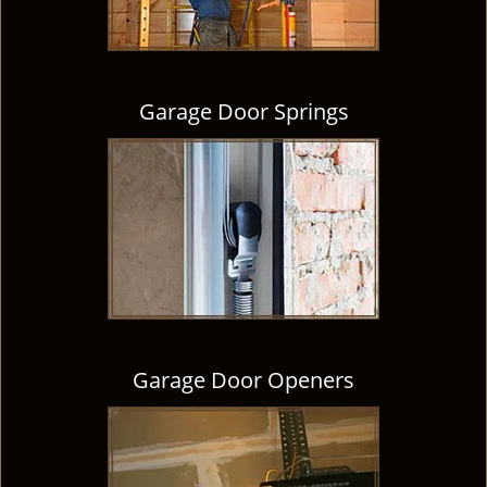
Garage Door Springs
Garage Door Openers