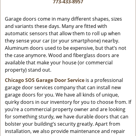
i
773-433-8957
g
a
Garage doors come in many different shapes, sizes
t
and variants these days. Many are fitted with
i
automatic sensors that allow them to roll up when
o
they sense your car (or your smartphone) nearby.
n
Aluminum doors used to be expensive, but that’s not
the case anymore. Wood and fiberglass doors are
available that make your house (or commercial
property) stand out.
Chicago SOS Garage Door Service
is a professional
garage door services company that can install new
garage doors for you. We have all kinds of unique,
quirky doors in our inventory for you to choose from. If
you’re a commercial property owner and are looking
for something sturdy, we have durable doors that can
bolster your building’s security greatly. Apart from
installation, we also provide maintenance and repair